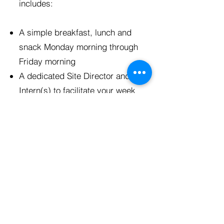
includes:
A simple breakfast, lunch and
snack Monday morning through
Friday morning
A dedicated Site Director and
Intern(s) to facilitate your week
Fully planned service and
educational experiences
Theological reflections created
to engage participants in
connecting what they are
learning to their faith
Lodging, including showers,
dedicated sleeping rooms,
gathering rooms, and kitchens