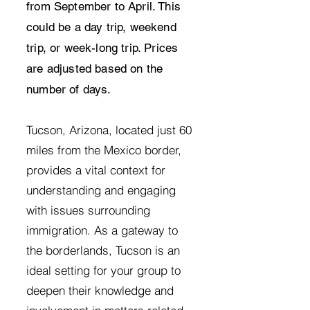
from September to April. This
could be a day trip, weekend
trip, or week-long trip. Prices
are adjusted based on the
number of days.
Tucson, Arizona, located just 60
miles from the Mexico border,
provides a vital context for
understanding and engaging
with issues surrounding
immigration. As a gateway to
the borderlands, Tucson is an
ideal setting for your group to
deepen their knowledge and