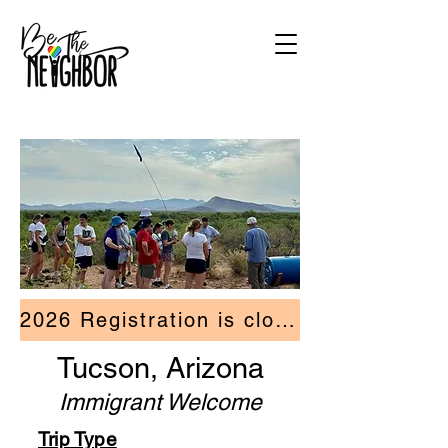
2026 Registration is closed.
Tucson, Arizona
Immigrant Welcome
Trip Type