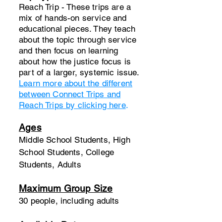
Reach Trip - These trips are a
mix of hands-on service and
educational pieces. They teach
about the topic through service
and then focus on learning
about how the justice focus is
part of a larger, systemic issue.
Learn more about the different
between Connect Trips and
Reach Trips by clicking here
.
Ages
Middle School Students, High
School Students, College
Students, Adults
Maximum Group Size
30 people, including adults