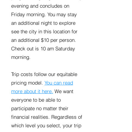
evening and concludes on
Friday morning. You may stay
an additional night to explore
see the city in this location for
an additional $10 per person.
Check out is 10 am Saturday
morning.
Trip costs follow our equitable
pricing model.
You can read
more about it here.
We want
everyone to be able to
participate no matter their
financial realities. Regardless of
which level you select, your trip