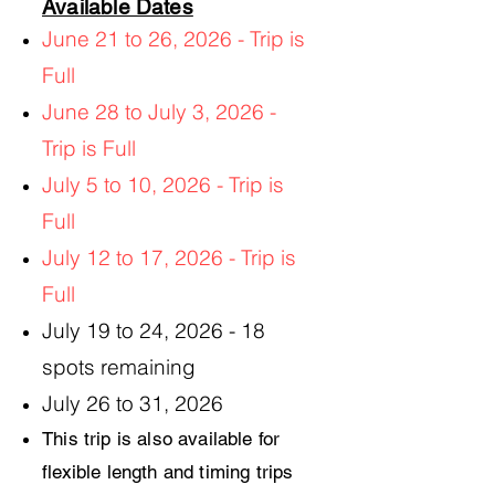
Available Dates
June 21 to 26, 2026 - Trip is
Full
June 28 to July 3, 2026 -
Trip is Full
July 5 to 10, 2026 - Trip is
Full
July 12 to 17, 2026
- Trip is
Full
July 19 to 24, 2026 - 18
spots remaining
July 26 to 31, 2026
This trip is also available for
flexible length and timing trips