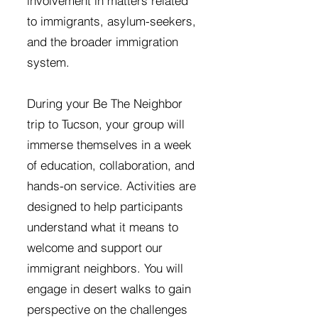
involvement in matters related
to immigrants, asylum-seekers,
and the broader immigration
system.
During your Be The Neighbor
trip to Tucson, your group will
immerse themselves in a week
of education, collaboration, and
hands-on service. Activities are
designed to help participants
understand what it means to
welcome and support our
immigrant neighbors. You will
engage in desert walks to gain
perspective on the challenges