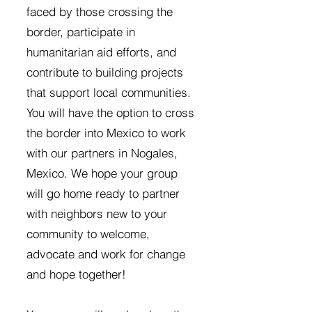
faced by those crossing the
border, participate in
humanitarian aid efforts, and
contribute to building projects
that support local communities.
You will have the option to cross
the border into Mexico to work
with our partners in Nogales,
Mexico. We hope your group
will go home ready to partner
with neighbors new to your
community to welcome,
advocate and work for change
and hope together!