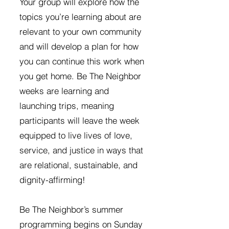
Your group will explore how the
topics you’re learning about are
relevant to your own community
and will develop a plan for how
you can continue this work when
you get home. Be The Neighbor
weeks are learning and
launching trips, meaning
participants will leave the week
equipped to live lives of love,
service, and justice in ways that
are relational, sustainable, and
dignity-affirming!
Be The Neighbor’s summer
programming begins on Sunday