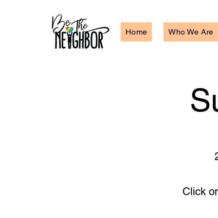
Home
Who We Are
S
Click o