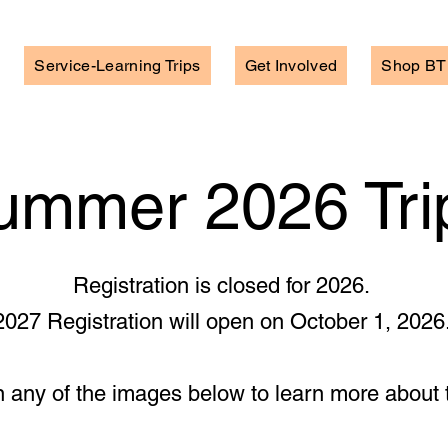
Service-Learning Trips
Get Involved
Shop BT
ummer 2026 Tri
Registration is closed for 2026.
2027 Registration will open on October 1, 2026
n any of the images below to learn more about t