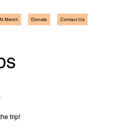
N Merch
Donate
Contact Us
ps
.
he trip!