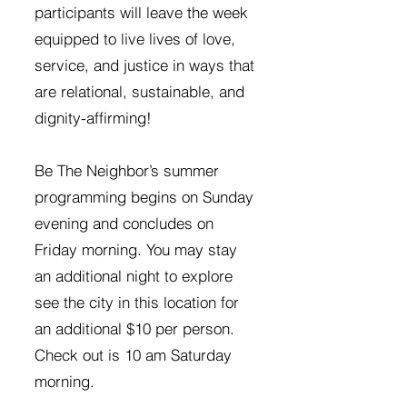
participants will leave the week
equipped to live lives of love,
service, and justice in ways that
are relational, sustainable, and
dignity-affirming!
Be The Neighbor’s summer
programming begins on Sunday
evening and concludes on
Friday morning. You may stay
an additional night to explore
see the city in this location for
an additional $10 per person.
Check out is 10 am Saturday
morning.