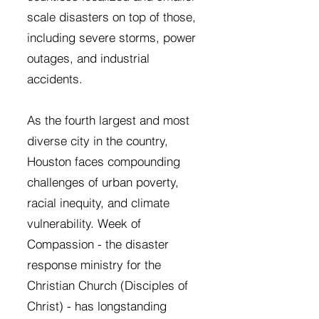
scale disasters on top of those,
including severe storms, power
outages, and industrial
accidents.
As the fourth largest and most
diverse city in the country,
Houston faces compounding
challenges of urban poverty,
racial inequity, and climate
vulnerability. Week of
Compassion - the disaster
response ministry for the
Christian Church (Disciples of
Christ) - has longstanding