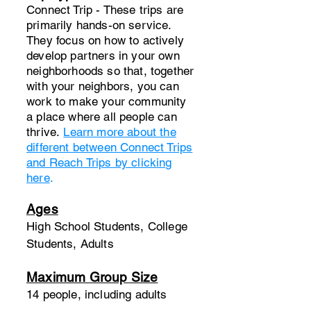
Connect Trip - These trips are
primarily hands-on service.
They focus on how to actively
develop partners in your own
neighborhoods so that, together
with your neighbors, you can
work to make your community
a place where all people can
thrive.​
Learn more about the
different between Connect Trips
and Reach Trips by clicking
here
.
Ages
High School Students, College
Students, Adults
Maximum Group Size
14 people, including adults