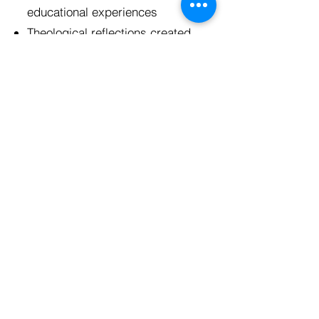
educational experiences
Theological reflections created
to engage participants in
connecting what they are
learning to their faith
Lodging, including showers,
dedicated sleeping rooms,
gathering rooms, and kitchens
use - most sites include air
mattresses or cots for all of
your participants
Costs covered for honorariums
for speakers, activities,
supplies for projects with
community partners, and any