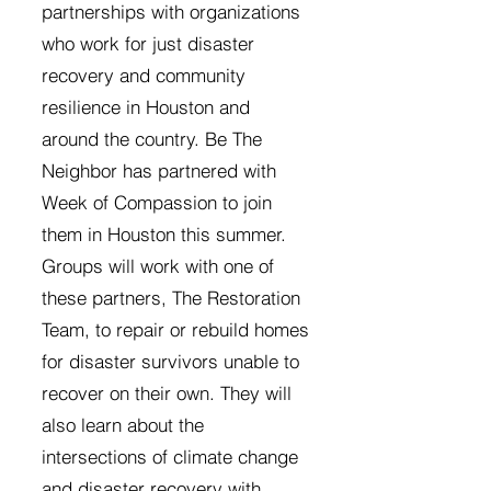
partnerships with organizations
who work for just disaster
recovery and community
resilience in Houston and
around the country. Be The
Neighbor has partnered with
Week of Compassion to join
them in Houston this summer.
Groups will work with one of
these partners, The Restoration
Team, to repair or rebuild homes
for disaster survivors unable to
recover on their own. They will
also learn about the
intersections of climate change
and disaster recovery with