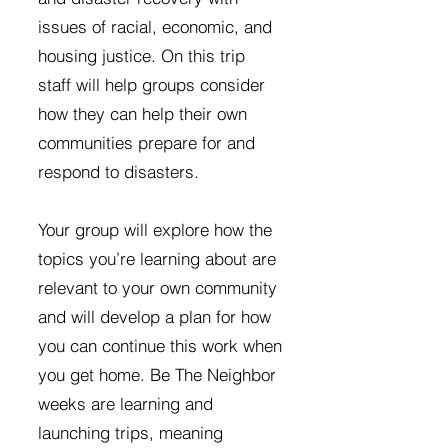
issues of racial, economic, and
housing justice. On this trip
staff will help groups consider
how they can help their own
communities prepare for and
respond to disasters.
Your group will explore how the
topics you’re learning about are
relevant to your own community
and will develop a plan for how
you can continue this work when
you get home. Be The Neighbor
weeks are learning and
launching trips, meaning