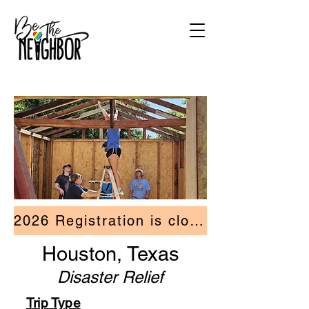
2026 Registration is closed.
Houston, Texas
Disaster Relief
Trip Type