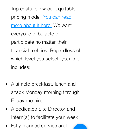
Trip costs follow our equitable
pricing model.
You can read
more about it here.
We want
everyone to be able to
participate no matter their
financial realities. Regardless of
which level you select, your trip
includes:
A simple breakfast, lunch and
snack Monday morning through
Friday morning
A dedicated Site Director and
Intern(s) to facilitate your week
Fully planned service and