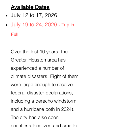
Available Dates
July 12 to 17, 2026
July 19 to 24, 2026
- Trip is
Full
Over the last 10 years, the
Greater Houston area has
experienced a number of
climate disasters. Eight of them
were large enough to receive
federal disaster declarations,
including a derecho windstorm
and a hurricane both in 2024).
The city has also seen
countless localized and smaller