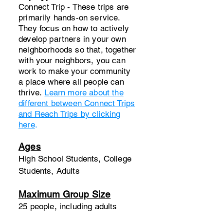
Connect Trip - These trips are
primarily hands-on service.
They focus on how to actively
develop partners in your own
neighborhoods so that, together
with your neighbors, you can
work to make your community
a place where all people can
thrive.​
Learn more about the
different between Connect Trips
and Reach Trips by clicking
here
.
Ages
High School Students, College
Students, Adults
Maximum Group Size
25 people, including adults