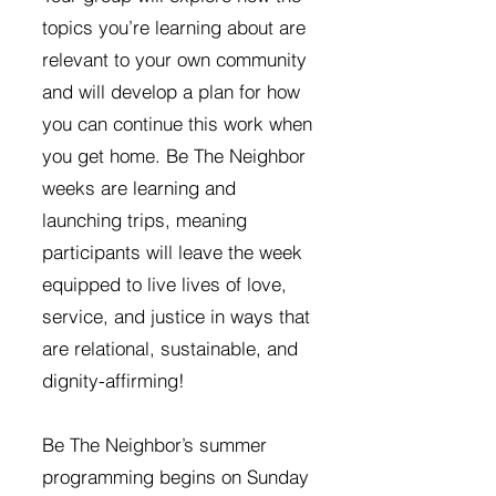
topics you’re learning about are
relevant to your own community
and will develop a plan for how
you can continue this work when
you get home. Be The Neighbor
weeks are learning and
launching trips, meaning
participants will leave the week
equipped to live lives of love,
service, and justice in ways that
are relational, sustainable, and
dignity-affirming!
Be The Neighbor’s summer
programming begins on Sunday