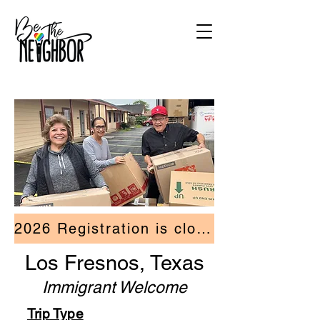
2026 Registration is closed.
Los Fresnos, Texas
Immigrant Welcome
Trip Type