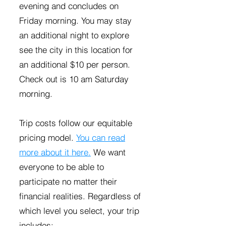
evening and concludes on
Friday morning. You may stay
an additional night to explore
see the city in this location for
an additional $10 per person.
Check out is 10 am Saturday
morning.
Trip costs follow our equitable
pricing model.
You can read
more about it here.
We want
everyone to be able to
participate no matter their
financial realities. Regardless of
which level you select, your trip
includes: