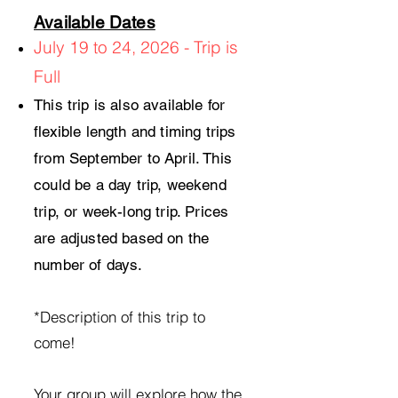
Available Dates
July 19 to 24, 2026 - Trip is
Full
This trip is also available for
flexible length and timing trips
from September to April. This
could be a day trip, weekend
trip, or week-long trip. Prices
are adjusted based on the
number of days.
*Description of this trip to
come!
Your group will explore how the