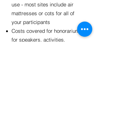
use - most sites include air
mattresses or cots for all of
your participants
Costs covered for honorariums
for speakers, activities,
supplies for projects with
community partners, and any
entrance fees for educational
experiences
A t-shirt for each participant
Discussion guides for small
groups on Reach trips and
small group interactive
education led by BTN
staff on
Connect trips