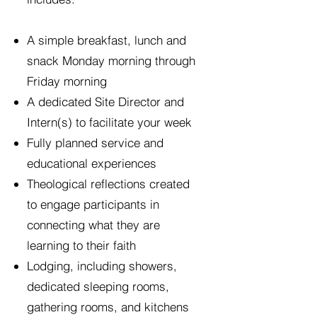
A simple breakfast, lunch and
snack Monday morning through
Friday morning
A dedicated Site Director and
Intern(s) to facilitate your week
Fully planned service and
educational experiences
Theological reflections created
to engage participants in
connecting what they are
learning to their faith
Lodging, including showers,
dedicated sleeping rooms,
gathering rooms, and kitchens