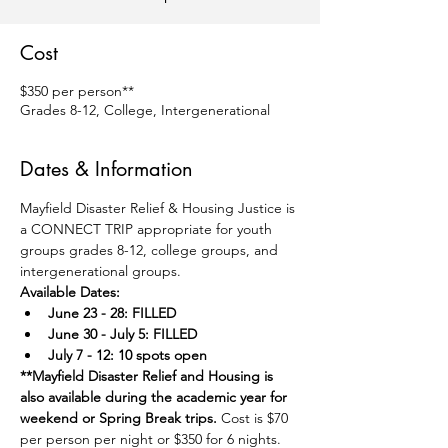
Cost
$350 per person**
Grades 8-12, College, Intergenerational
Dates & Information
Mayfield Disaster Relief & Housing Justice is 
a CONNECT TRIP appropriate for youth 
groups grades 8-12, college groups, and 
intergenerational groups.
Available Dates:
June 23 - 28: FILLED
June 30 - July 5: FILLED
July 7 - 12: 10 spots open
**Mayfield Disaster Relief and Housing is 
also available during the academic year for 
weekend or Spring Break trips. 
Cost is $70 
per person per night or $350 for 6 nights. 