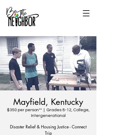
Mayfield, Kentucky
$350 per person**
  |  
Grades 8-12, College,
Intergenerational
Disaster Relief & Housing Justice - Connect
Trip