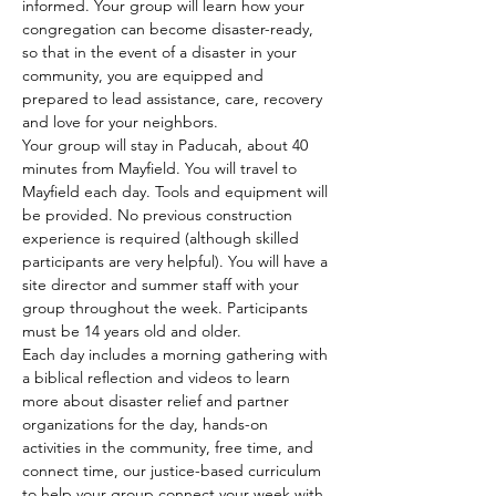
informed. Your group will learn how your 
congregation can become disaster-ready, 
so that in the event of a disaster in your 
community, you are equipped and 
prepared to lead assistance, care, recovery 
and love for your neighbors. 
Your group will stay in Paducah, about 40 
minutes from Mayfield. You will travel to 
Mayfield each day. Tools and equipment will 
be provided. No previous construction 
experience is required (although skilled 
participants are very helpful). You will have a 
site director and summer staff with your 
group throughout the week. Participants 
must be 14 years old and older. 
Each day includes a morning gathering with 
a biblical reflection and videos to learn 
more about disaster relief and partner 
organizations for the day, hands-on 
activities in the community, free time, and 
connect time, our justice-based curriculum 
to help your group connect your week with 