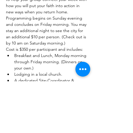
how you will put your faith into action in 
new ways when you return home.
Programming begins on Sunday evening 
and concludes on Friday morning. You may 
stay an additional night to see the city for 
an additional $10 per person. (Check out is 
by 10 am on Saturday morning.) 
Cost is $350 per participant and includes: 
Breakfast and Lunch, Monday morning 
through Friday morning. (Dinners on 
your own.) 
Lodging in a local church. 
A dedicated Site-Coordinator & 
trained young adult staff to facilitate 
your week. 
Fully planned service and educational 
experiences. 
Honorariums for speakers, costs for 
activities, entrance fees. 
A t-shirt for each participant. 
Online training for your adult leaders in 