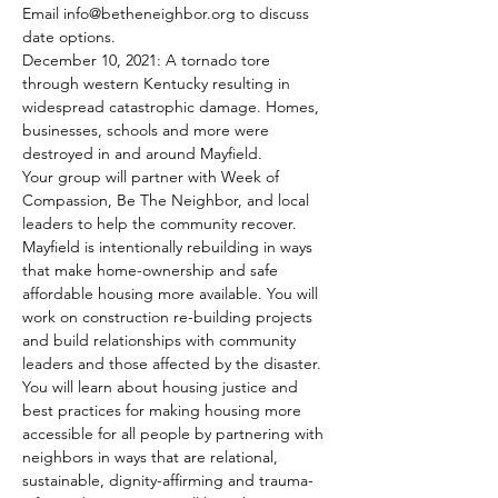
Email info@betheneighbor.org to discuss 
date options.
December 10, 2021: A tornado tore 
through western Kentucky resulting in 
widespread catastrophic damage. Homes, 
businesses, schools and more were 
destroyed in and around Mayfield. 
Your group will partner with Week of 
Compassion, Be The Neighbor, and local 
leaders to help the community recover. 
Mayfield is intentionally rebuilding in ways 
that make home-ownership and safe 
affordable housing more available. You will 
work on construction re-building projects 
and build relationships with community 
leaders and those affected by the disaster. 
You will learn about housing justice and 
best practices for making housing more 
accessible for all people by partnering with 
neighbors in ways that are relational, 
sustainable, dignity-affirming and trauma-